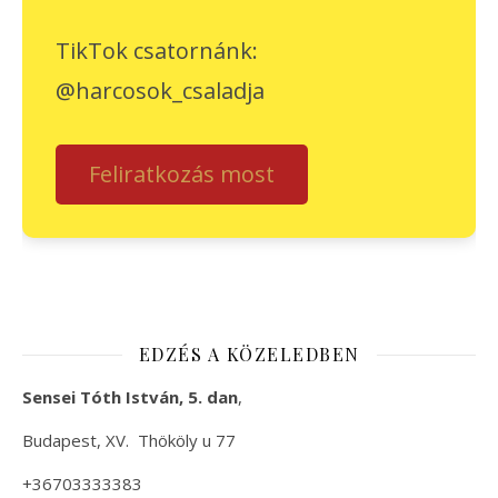
TikTok csatornánk:
@harcosok_csaladja
Feliratkozás most
EDZÉS A KÖZELEDBEN
Sensei Tóth István, 5. dan
,
Budapest, XV. Thököly u 77
+36703333383