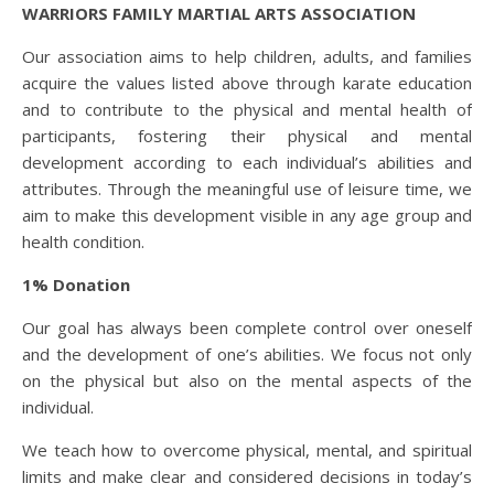
WARRIORS FAMILY MARTIAL ARTS ASSOCIATION
Our association aims to help children, adults, and families
acquire the values listed above through karate education
and to contribute to the physical and mental health of
participants, fostering their physical and mental
development according to each individual’s abilities and
attributes. Through the meaningful use of leisure time, we
aim to make this development visible in any age group and
health condition.
1% Donation
Our goal has always been complete control over oneself
and the development of one’s abilities. We focus not only
on the physical but also on the mental aspects of the
individual.
We teach how to overcome physical, mental, and spiritual
limits and make clear and considered decisions in today’s