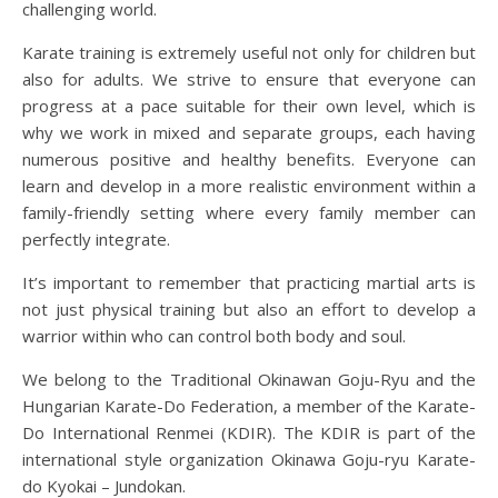
challenging world.
Karate training is extremely useful not only for children but
also for adults. We strive to ensure that everyone can
progress at a pace suitable for their own level, which is
why we work in mixed and separate groups, each having
numerous positive and healthy benefits. Everyone can
learn and develop in a more realistic environment within a
family-friendly setting where every family member can
perfectly integrate.
It’s important to remember that practicing martial arts is
not just physical training but also an effort to develop a
warrior within who can control both body and soul.
We belong to the Traditional Okinawan Goju-Ryu and the
Hungarian Karate-Do Federation, a member of the Karate-
Do International Renmei (KDIR). The KDIR is part of the
international style organization Okinawa Goju-ryu Karate-
do Kyokai – Jundokan.