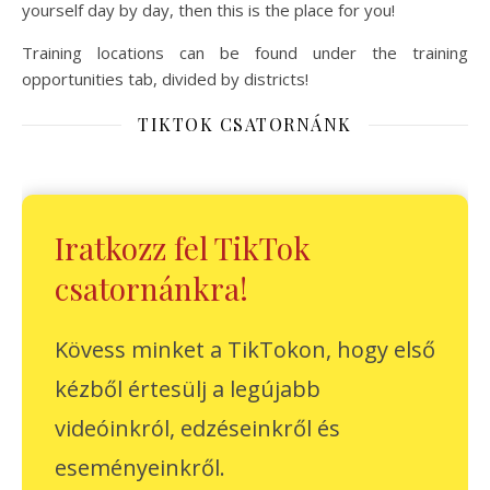
yourself day by day, then this is the place for you!
Training locations can be found under the training
opportunities tab, divided by districts!
TIKTOK CSATORNÁNK
Iratkozz fel TikTok
csatornánkra!
Kövess minket a TikTokon, hogy első
kézből értesülj a legújabb
videóinkról, edzéseinkről és
eseményeinkről.