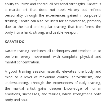
ability to utilize and control all personal strengths. Karate is
a martial art that does not seek victory but refines
personality through the experiences gained in purposeful
training. Karate can also be used for self-defense, primarily
due to the hard and regular training that transforms the
body into a hard, strong, and usable weapon.
KARATE DO
Karate training combines all techniques and teaches us to
perform every movement with complete physical and
mental concentration.
A good training session naturally elevates the body and
mind to a level of maximum control, self-criticism, and
understanding. Through the experiences of daily training,
the martial artist gains deeper knowledge of human
emotions, successes, and failures, which strengthens both
body and soul.