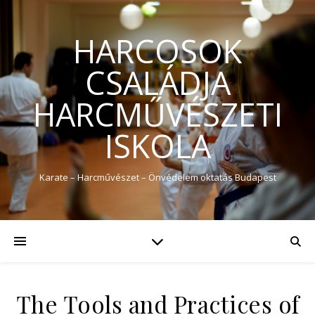
HARCOSOK
CSALÁDJA
HARCMŰVÉSZETI
ISKOLA
Karate – Harcművészet – Önvédelem oktatás Budapest
The Tools and Practices of