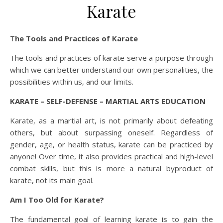
Karate
The Tools and Practices of Karate
The tools and practices of karate serve a purpose through
which we can better understand our own personalities, the
possibilities within us, and our limits.
KARATE – SELF-DEFENSE – MARTIAL ARTS EDUCATION
Karate, as a martial art, is not primarily about defeating
others, but about surpassing oneself. Regardless of
gender, age, or health status, karate can be practiced by
anyone! Over time, it also provides practical and high-level
combat skills, but this is more a natural byproduct of
karate, not its main goal.
Am I Too Old for Karate?
The fundamental goal of learning karate is to gain the