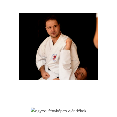
+36 20 9823114