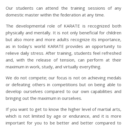
Our students can attend the training sessions of any
domestic master within the federation at any time.
The developmental role of KARATE is recognized both
physically and mentally. It is not only beneficial for children
but also more and more adults recognize its importance,
as in today’s world KARATE provides an opportunity to
relieve daily stress. After training, students feel refreshed
and, with the release of tension, can perform at their
maximum in work, study, and virtually everything.
We do not compete; our focus is not on achieving medals
or defeating others in competitions but on being able to
develop ourselves compared to our own capabilities and
bringing out the maximum in ourselves.
If you want to get to know the higher level of martial arts,
which is not limited by age or endurance, and it is more
important for you to be better and better compared to